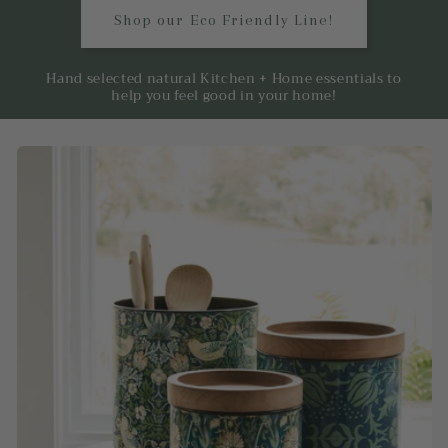
Shop our Eco Friendly Line!
Hand selected natural Kitchen + Home essentials to
help you feel good in your home!