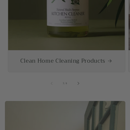
Clean Home Cleaning Products
of
1
/
4