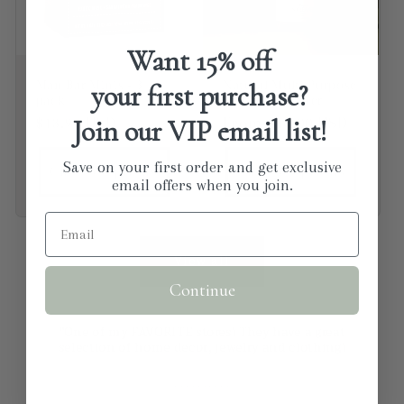
Want
15% off
Man Bar Minis - 3
Natural Multi Purpose
your first purchase?
pack
Kitchen Cleaner
Join our VIP email list!
Regular price
$13.99 USD
Regular price
From $14.00 USD
Save on your first order and get exclusive
Choose options
Choose options
email offers when you join.
View all
Continue
"One of my FAVORITE stores! They have a great
selection of home decor, jewelry and clothing!
⭐⭐⭐⭐⭐