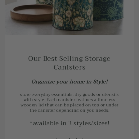
Our Best Selling Storage
Canisters
Organize your home in Style!
store everyday essentials, dry goods or utensils
with style. Each canister features a timeless
wooden lid that can be placed on top or under
the canister depending on you needs.
*available in 3 styles/sizes!