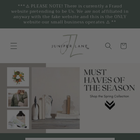
***⚠️ PLEASE NOTE! There is currently a Fraud
website pretending to be Us. We are not affiliated in
anyway with the fake website and this is the ONLY
website our small business operates ⚠️ **
Cart