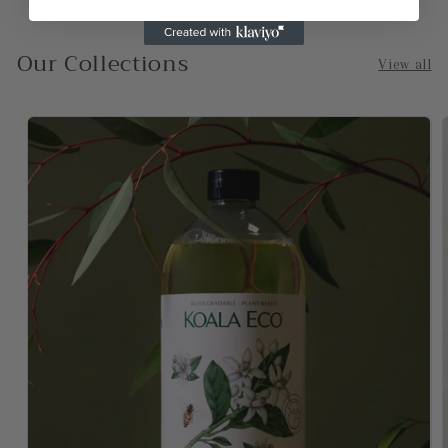
-Sydney
Our Collections
View all