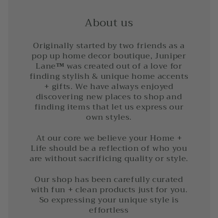
About us
Originally started by two friends as a
pop up home decor boutique, Juniper
Lane
™
was created out of a love for
finding stylish & unique home accents
+ gifts. We have always enjoyed
discovering new places to shop and
finding items that let us express our
own styles.
At our core we believe your Home +
Life should be a reflection of who you
are without sacrificing quality or style.
Our shop has been carefully curated
with fun + clean products just for you.
So expressing your unique style is
effortless