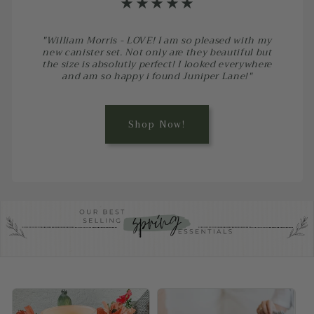
⋆⋆⋆⋆⋆
"William Morris - LOVE! I am so pleased with my
new canister set. Not only are they beautiful but
the size is absolutly perfect! I looked everywhere
and am so happy i found Juniper Lane!"
Shop Now!