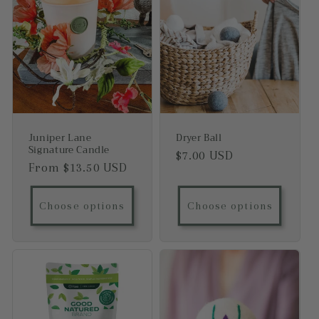
Juniper Lane
Dryer Ball
Signature Candle
Regular price
$7.00 USD
Regular price
From $13.50 USD
Choose options
Choose options