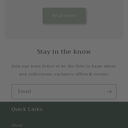
Read more
Stay in the know
Join our news letter to be the first to know about
new collections, exclusive offers & events!
Email
Quick Links
About