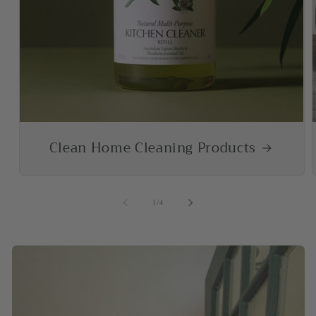
Clean Home Cleaning Products
of
1
/
4