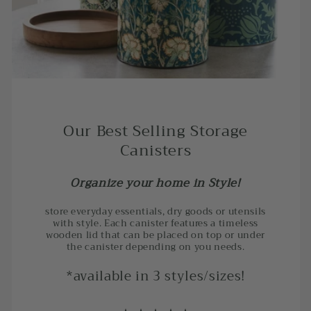
Our Best Selling Storage
Canisters
Organize your home in Style!
store everyday essentials, dry goods or utensils
with style. Each canister features a timeless
wooden lid that can be placed on top or under
the canister depending on you needs.
*available in 3 styles/sizes!