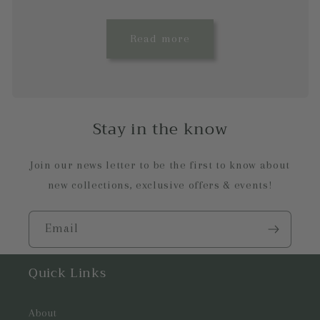
Read more
Stay in the know
Join our news letter to be the first to know about
new collections, exclusive offers & events!
Email
Quick Links
About