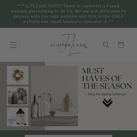
***⚠️ PLEASE NOTE! There is currently a Fraud
website pretending to be Us. We are not affiliated in
anyway with the fake website and this is the ONLY
website our small business operates ⚠️ **
Cart