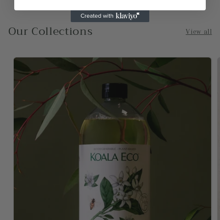
-Sydney
Our Collections
View all