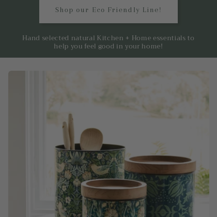
Shop our Eco Friendly Line!
Hand selected natural Kitchen + Home essentials to
help you feel good in your home!