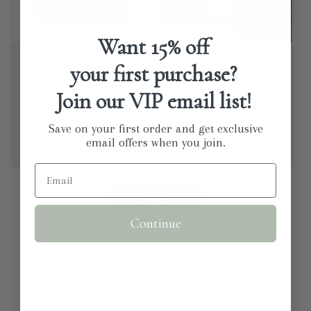
Want
15% off
Man Bar Minis - 3
Natural Multi Purpose
your first purchase?
pack
Kitchen Cleaner
Join our VIP email list!
Regular price
$13.99 USD
Regular price
From $14.00 USD
Save on your first order and get exclusive
Choose options
Choose options
email offers when you join.
View all
Continue
"One of my FAVORITE stores! They have a great
selection of home decor, jewelry and clothing!
⭐⭐⭐⭐⭐