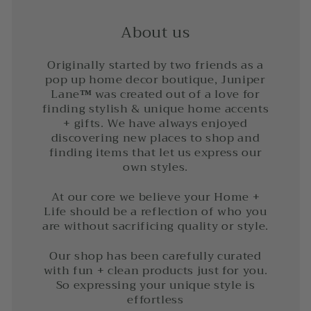
About us
Originally started by two friends as a
pop up home decor boutique, Juniper
Lane
™
was created out of a love for
finding stylish & unique home accents
+ gifts. We have always enjoyed
discovering new places to shop and
finding items that let us express our
own styles.
At our core we believe your Home +
Life should be a reflection of who you
are without sacrificing quality or style.
Our shop has been carefully curated
with fun + clean products just for you.
So expressing your unique style is
effortless