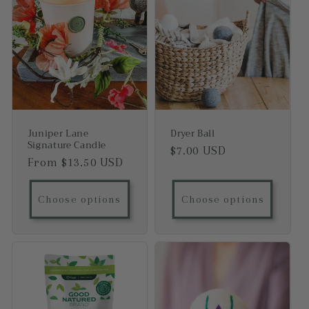
Juniper Lane
Dryer Ball
Signature Candle
Regular price
$7.00 USD
Regular price
From $13.50 USD
Choose options
Choose options