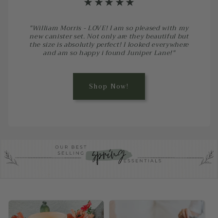
⋆⋆⋆⋆⋆
"William Morris - LOVE! I am so pleased with my
new canister set. Not only are they beautiful but
the size is absolutly perfect! I looked everywhere
and am so happy i found Juniper Lane!"
Shop Now!